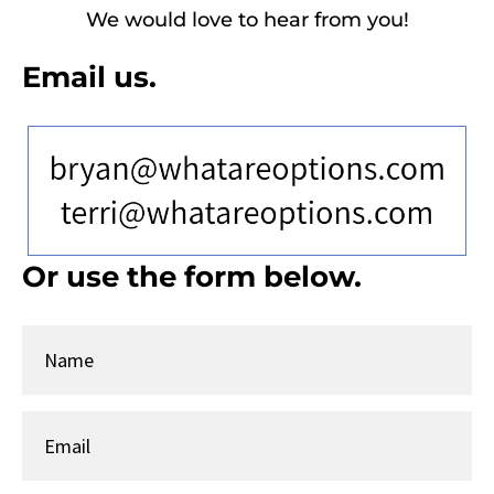
We would love to hear from you!
Email us.
T
Or use the form below.