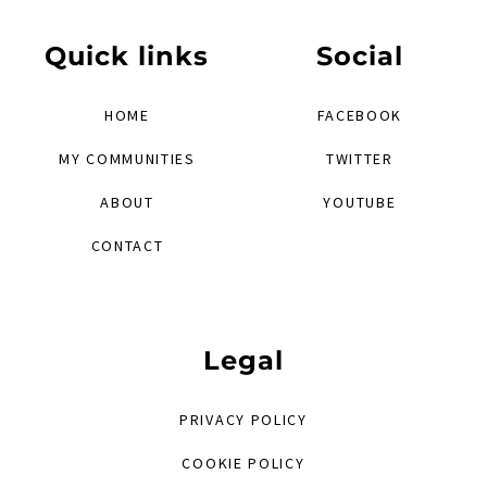
Quick links
Social
HOME
FACEBOOK
MY COMMUNITIES
TWITTER
ABOUT
YOUTUBE
CONTACT
Legal
PRIVACY POLICY
COOKIE POLICY