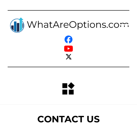
CONTACT US